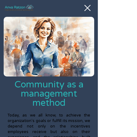
Community as a
management
method
Today, as we all know, to achieve the
organization's goals or fulfill its mission, we
depend not only on the incentives
employees receive but also on their