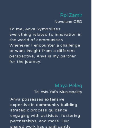
Roi Zamir
Novolane CEO
To me, Anva Symbolizes
everything related to innovation in
the world of communities.
Whenever I encounter a challenge
or want insight from a different
perspective, Anva is my partner
for the journey.
Maya Peleg
Tel Aviv-Yafo Municipality
Anva possesses extensive
expertise in community building,
strategic process guidance,
engaging with activists, fostering
partnerships, and more. Our
shared work has significantly