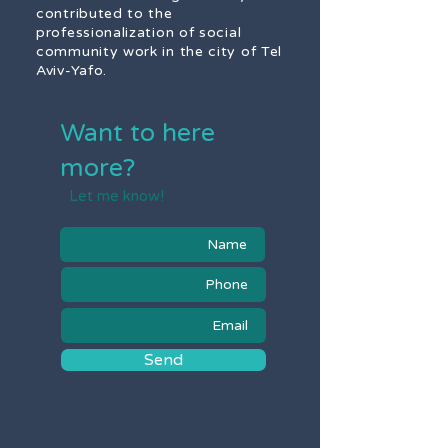
contributed to the
professionalization of social
community work in the city of Tel
Aviv-Yafo.
Want to here
more?
Let me know!
Send