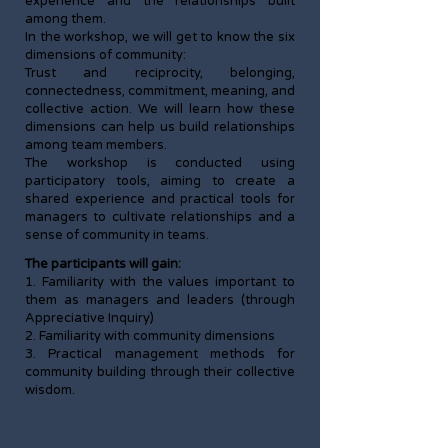
experience and the relationships built
among them.
In the workshop, we will get to know the six
dimensions of community:
Trust and reciprocity, belonging,
connectedness, commitment, meaning, and
collective action. We will learn how these
dimensions can help us build relationships
among team members.
The workshop is conducted using
participatory tools, aiming to create a
shared experience and practical tools for
managers to cultivate relationships and a
sense of community in teams.
The participants will gain:
1. Familiarity with the values important to
them as managers and leaders (through
Appreciative Inquiry)
2. Familiarity with community dimensions
3. Practical management methods for
community building through their collective
wisdom.