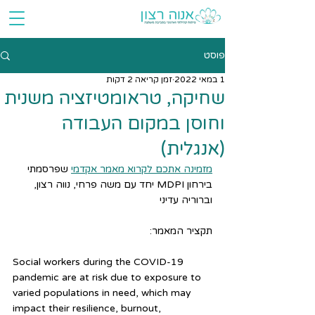
פוסט
זמן קריאה 2 דקות
1 במאי 2022
שחיקה, טראומטיזציה משנית
וחוסן במקום העבודה
(אנגלית)
 שפרסמתי 
מזמינה אתכם לקרוא מאמר אקדמי
בירחון MDPI יחד עם משה פרחי, נווה רצון, 
וברוריה עדיני
תקציר המאמר:
Social workers during the COVID-19 
pandemic are at risk due to exposure to 
varied populations in need, which may 
impact their resilience, burnout, 