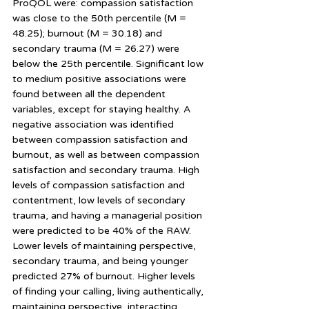
ProQOL were: compassion satisfaction 
was close to the 50th percentile (M = 
48.25); burnout (M = 30.18) and 
secondary trauma (M = 26.27) were 
below the 25th percentile. Significant low 
to medium positive associations were 
found between all the dependent 
variables, except for staying healthy. A 
negative association was identified 
between compassion satisfaction and 
burnout, as well as between compassion 
satisfaction and secondary trauma. High 
levels of compassion satisfaction and 
contentment, low levels of secondary 
trauma, and having a managerial position 
were predicted to be 40% of the RAW. 
Lower levels of maintaining perspective, 
secondary trauma, and being younger 
predicted 27% of burnout. Higher levels 
of finding your calling, living authentically, 
maintaining perspective, interacting 