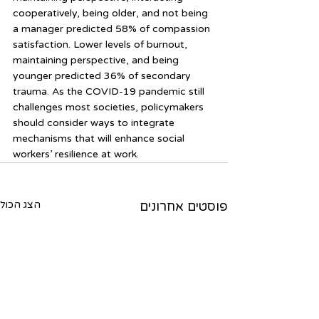
cooperatively, being older, and not being 
a manager predicted 58% of compassion 
satisfaction. Lower levels of burnout, 
maintaining perspective, and being 
younger predicted 36% of secondary 
trauma. As the COVID-19 pandemic still 
challenges most societies, policymakers 
should consider ways to integrate 
mechanisms that will enhance social 
workers’ resilience at work.
הצג הכול
פוסטים אחרונים