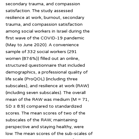
secondary trauma, and compassion 
satisfaction. The study assessed 
resilience at work, burnout, secondary 
trauma, and compassion satisfaction 
among social workers in Israel during the 
first wave of the COVID-19 pandemic 
(May to June 2020). A convenience 
sample of 332 social workers (291 
women (87.6%)) filled out an online, 
structured questionnaire that included 
demographics, a professional quality of 
life scale (ProQOL) (including three 
subscales), and resilience at work (RAW) 
(including seven subscales). The overall 
mean of the RAW was medium (M = 71, 
SD ± 8.9) compared to standardized 
scores. The mean scores of two of the 
subscales of the RAW, maintaining 
perspective and staying healthy, were 
low. The mean scores of the sub-scales of 